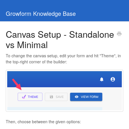
Growform Knowledge Base
Canvas Setup - Standalone
vs Minimal
To change the canvas setup, edit your form and hit "Theme", in
the top-right corner of the builder:
Then, choose between the given options: