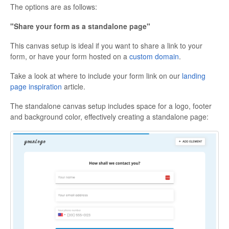
The options are as follows:
"Share your form as a standalone page"
This canvas setup is ideal if you want to share a link to your
form, or have your form hosted on a
custom domain
.
Take a look at where to include your form link on our
landing
page inspiration
article.
The standalone canvas setup includes space for a logo, footer
and background color, effectively creating a standalone page: