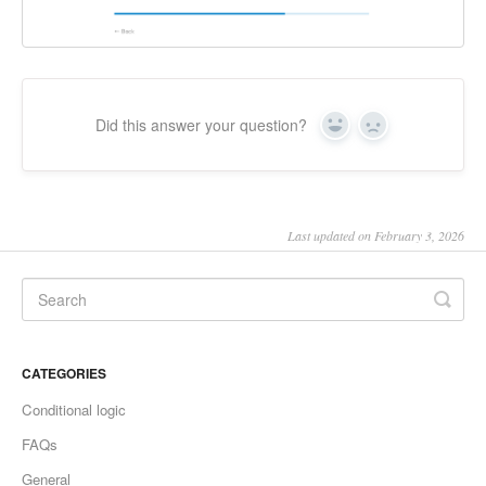
Did this answer your question?
Yes
No
Last updated on February 3, 2026
CATEGORIES
Conditional logic
FAQs
General