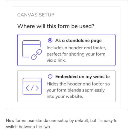
New forms use standalone setup by default, but it's easy to
switch between the two.