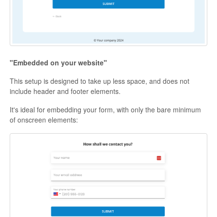
"Embedded on your website"
This setup is designed to take up less space, and does not
include header and footer elements.
It's ideal for embedding your form, with only the bare minimum
of onscreen elements: